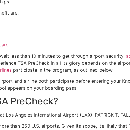
hips.
efit are:
card
ait less than 10 minutes to get through airport security,
a
erience TSA PreCheck in all its glory depends on the airpor
rlines
participate in the program, as outlined below.
airport and airline both participate before entering your K
bol appears on your boarding pass.
TSA PreCheck?
nt at Los Angeles International Airport (LAX). PATRICK 
re than 250 U.S. airports. Given its scope, it’s likely that