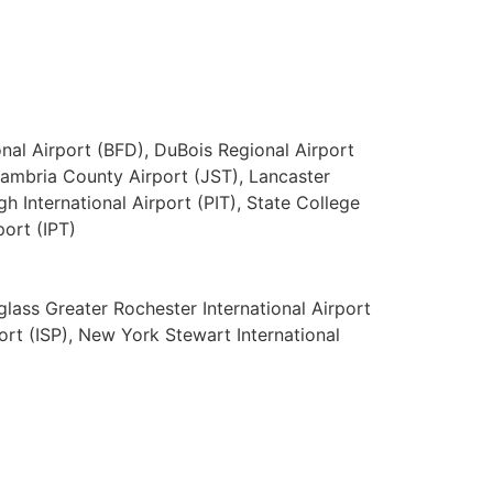
nal Airport (BFD), DuBois Regional Airport
Cambria County Airport (JST), Lancaster
gh International Airport (PIT), State College
port (IPT)
uglass Greater Rochester International Airport
ort (ISP), New York Stewart International