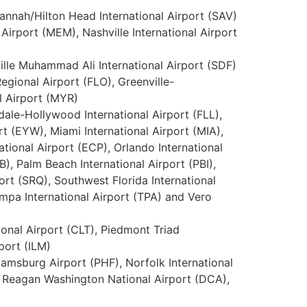
vannah/Hilton Head International Airport (SAV)
Airport (MEM), Nashville International Airport
ville Muhammad Ali International Airport (SDF)
egional Airport (FLO), Greenville-
l Airport (MYR)
dale-Hollywood International Airport (FLL),
rt (EYW), Miami International Airport (MIA),
tional Airport (ECP), Orlando International
), Palm Beach International Airport (PBI),
ort (SRQ), Southwest Florida International
Tampa International Airport (TPA) and Vero
tional Airport (CLT), Piedmont Triad
port (ILM)
iamsburg Airport (PHF), Norfolk International
d Reagan Washington National Airport (DCA),