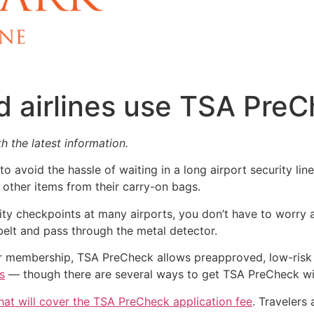
d airlines use TSA Pre
h the latest information.
o avoid the hassle of waiting in a long airport security lin
 other items from their carry-on bags.
y checkpoints at many airports, you don’t have to worry a
elt and pass through the metal detector.
ear membership, TSA PreCheck allows preapproved, low-risk 
s
— though there are several ways to get TSA PreCheck wi
hat will cover the TSA PreCheck application fee
. Travelers