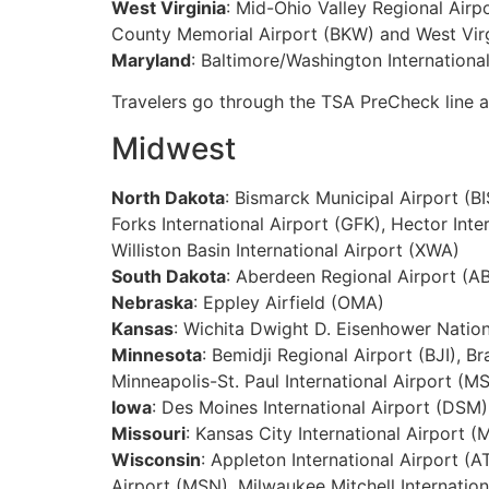
West Virginia
: Mid-Ohio Valley Regional Airp
County Memorial Airport (BKW) and West Virg
Maryland
: Baltimore/Washington Internationa
Travelers go through the TSA PreCheck line
Midwest
North Dakota
: Bismarck Municipal Airport (B
Forks International Airport (GFK), Hector Int
Williston Basin International Airport (XWA)
South Dakota
: Aberdeen Regional Airport (AB
Nebraska
: Eppley Airfield (OMA)
Kansas
: Wichita Dwight D. Eisenhower Nation
Minnesota
: Bemidji Regional Airport (BJI), B
Minneapolis-St. Paul International Airport (MS
Iowa
: Des Moines International Airport (DSM)
Missouri
: Kansas City International Airport (
Wisconsin
: Appleton International Airport 
Airport (MSN), Milwaukee Mitchell Internation