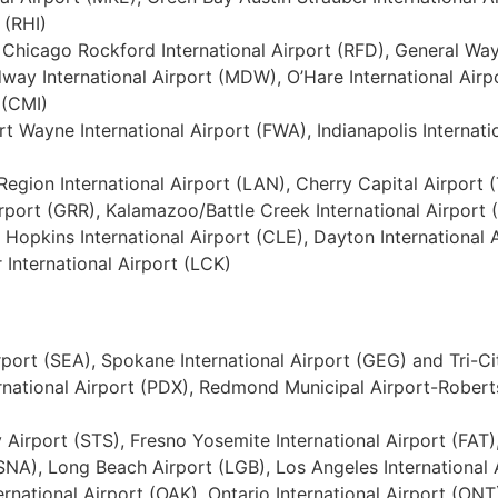
 (RHI)
I), Chicago Rockford International Airport (RFD), General Wa
dway International Airport (MDW), O’Hare International Airpo
 (CMI)
ort Wayne International Airport (FWA), Indianapolis Internat
l Region International Airport (LAN), Cherry Capital Airpor
irport (GRR), Kalamazoo/Battle Creek International Airport
 Hopkins International Airport (CLE), Dayton International
 International Airport (LCK)
rport (SEA), Spokane International Airport (GEG) and Tri-Ci
ernational Airport (PDX), Redmond Municipal Airport-Robert
Airport (STS), Fresno Yosemite International Airport (FA
NA), Long Beach Airport (LGB), Los Angeles International A
rnational Airport (OAK), Ontario International Airport (ONT)