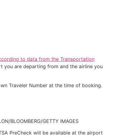
ccording to data from the Transportation
t you are departing from and the airline you
nown Traveler Number at the time of booking.
T. FALLON/BLOOMBERG/GETTY IMAGES
 TSA PreCheck will be available at the airport