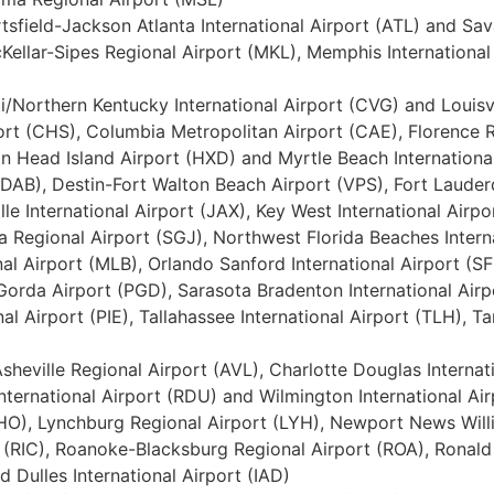
tsfield-Jackson Atlanta International Airport (ATL) and Sa
ellar-Sipes Regional Airport (MKL), Memphis International 
ati/Northern Kentucky International Airport (CVG) and Louis
port (CHS), Columbia Metropolitan Airport (CAE), Florence R
ton Head Island Airport (HXD) and Myrtle Beach Internationa
(DAB), Destin-Fort Walton Beach Airport (VPS), Fort Lauder
le International Airport (JAX), Key West International Airpo
 Regional Airport (SGJ), Northwest Florida Beaches Interna
l Airport (MLB), Orlando Sanford International Airport (SFB
Gorda Airport (PGD), Sarasota Bradenton International Airp
al Airport (PIE), Tallahassee International Airport (TLH), 
, Asheville Regional Airport (AVL), Charlotte Douglas Interna
nternational Airport (RDU) and Wilmington International Air
CHO), Lynchburg Regional Airport (LYH), Newport News Will
t (RIC), Roanoke-Blacksburg Regional Airport (ROA), Ronal
 Dulles International Airport (IAD)