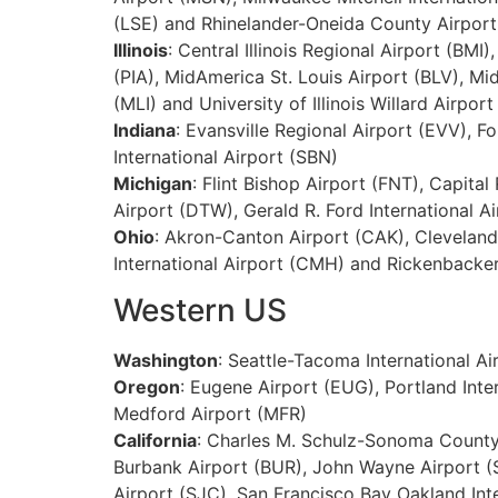
(LSE) and Rhinelander-Oneida County Airport
Illinois
: Central Illinois Regional Airport (BM
(PIA), MidAmerica St. Louis Airport (BLV), Mi
(MLI) and University of Illinois Willard Airport
Indiana
: Evansville Regional Airport (EVV), F
International Airport (SBN)
Michigan
: Flint Bishop Airport (FNT), Capita
Airport (DTW), Gerald R. Ford International A
Ohio
: Akron-Canton Airport (CAK), Cleveland
International Airport (CMH) and Rickenbacker
Western US
Washington
: Seattle-Tacoma International Ai
Oregon
: Eugene Airport (EUG), Portland Int
Medford Airport (MFR)
California
: Charles M. Schulz-Sonoma County 
Burbank Airport (BUR), John Wayne Airport (S
Airport (SJC), San Francisco Bay Oakland Inte