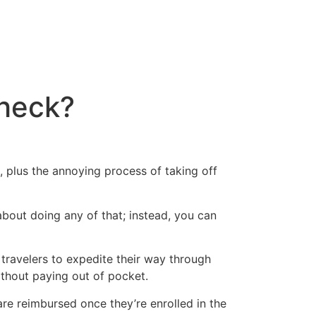
Check?
e, plus the annoying process of taking off
bout doing any of that; instead, you can
travelers to expedite their way through
thout paying out of pocket.
 are reimbursed once they’re enrolled in the