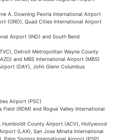
yne A. Downing Peoria International Airport
rt (ORD), Quad Cities International Airport
ional Airport (IND) and South Bend
t (TVC), Detroit Metropolitan Wayne County
 (AZO) and MBS International Airport (MBS)
 Airport (DAY), John Glenn Columbus
ties Airport (PSC)
s Field (RDM) and Rogue Valley International
T), Humboldt County Airport (ACV), Hollywood
irport (LAX), San Jose Mineta International
, Palm Springs International Airport (PSP),