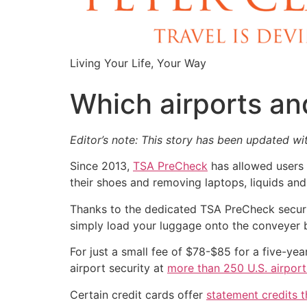
Living Your Life, Your Way
Which airports an
Editor’s note: This story has been updated wit
Since 2013,
TSA PreCheck
has allowed users t
their shoes and removing laptops, liquids and
Thanks to the dedicated TSA PreCheck securit
simply load your luggage onto the conveyer b
For just a small fee of $78-$85 for a five-y
airport security at
more than 250 U.S. airport
Certain credit cards offer
statement credits t