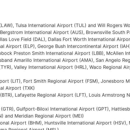
 (LAW), Tulsa International Airport (TUL) and Will Rogers W
-Bergstrom International Airport (AUS), Brownsville South P
allas Love Field (DAL), Dallas Fort Worth International Airp
al Airport (ELP), George Bush Intercontinental Airport (IAH
bock Preston Smith International Airport (LBB), McAllen In
sband Amarillo International Airport (AMA), San Angelo Regi
(TYR), Valley International Airport (HRL), Waco Regional Air
Airport (LIT), Fort Smith Regional Airport (FSM), Jonesboro
al Airport (TXK)
(BTR), Lafayette Regional Airport (LFT), Louis Armstrong 
 (GTR), Gulfport-Biloxi International Airport (GPT), Hatties
N) and Meridian Regional Airport (MEI)
ional Airport (BHM), Huntsville International Airport (HSV
ma Regional Airport (MSL)