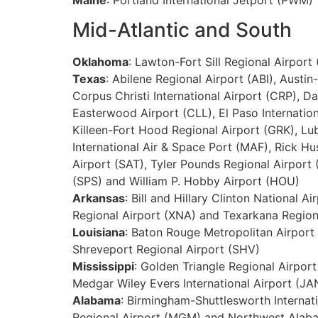
Mid-Atlantic and South
Oklahoma
: Lawton-Fort Sill Regional Airport
Texas
: Abilene Regional Airport (ABI), Austin
Corpus Christi International Airport (CRP), D
Easterwood Airport (CLL), El Paso Internation
Killeen-Fort Hood Regional Airport (GRK), Lub
International Air & Space Port (MAF), Rick Hu
Airport (SAT), Tyler Pounds Regional Airport 
(SPS) and William P. Hobby Airport (HOU)
Arkansas
: Bill and Hillary Clinton National 
Regional Airport (XNA) and Texarkana Region
Louisiana
: Baton Rouge Metropolitan Airport 
Shreveport Regional Airport (SHV)
Mississippi
: Golden Triangle Regional Airport
Medgar Wiley Evers International Airport (JA
Alabama
: Birmingham-Shuttlesworth Internat
Regional Airport (MGM) and Northwest Alaba