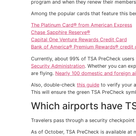
program and when they renew their members
Among the popular cards that feature this ben
The Platinum Card® from American Express
Chase Sapphire Reserve®
Capital One Venture Rewards Credit Card
Bank of America® Premium Rewards® credit 
Currently, about 99% of TSA PreCheck users w
Security Administration
. Whether you can exp
are flying.
Nearly 100 domestic and foreign ai
Also, double-check
this guide
to verify your 
This will ensure the green TSA PreCheck sym
Which airports have 
Travelers pass through a security checkpoi
As of October, TSA PreCheck is available at mo