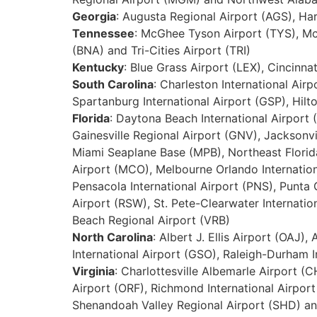
Georgia
: Augusta Regional Airport (AGS), Har
Tennessee
: McGhee Tyson Airport (TYS), McK
(BNA) and Tri-Cities Airport (TRI)
Kentucky
: Blue Grass Airport (LEX), Cincinn
South Carolina
: Charleston International Air
Spartanburg International Airport (GSP), Hil
Florida
: Daytona Beach International Airport 
Gainesville Regional Airport (GNV), Jacksonvil
Miami Seaplane Base (MPB), Northeast Florida
Airport (MCO), Melbourne Orlando Internationa
Pensacola International Airport (PNS), Punta 
Airport (RSW), St. Pete-Clearwater Internation
Beach Regional Airport (VRB)
North Carolina
: Albert J. Ellis Airport (OAJ)
International Airport (GSO), Raleigh-Durham I
Virginia
: Charlottesville Albemarle Airport (
Airport (ORF), Richmond International Airpor
Shenandoah Valley Regional Airport (SHD) and