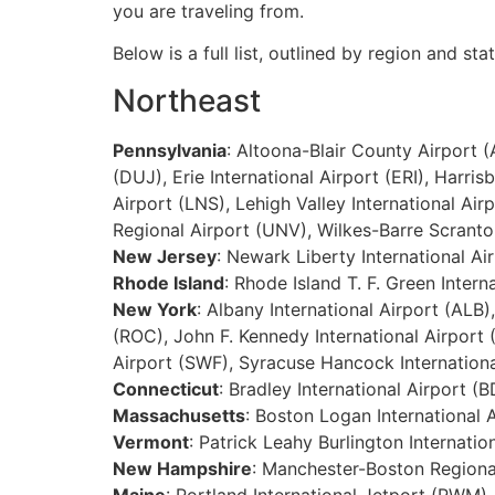
you are traveling from.
Below is a full list, outlined by region and sta
Northeast
Pennsylvania
: Altoona-Blair County Airport 
(DUJ), Erie International Airport (ERI), Har
Airport (LNS), Lehigh Valley International Airp
Regional Airport (UNV), Wilkes-Barre Scranton
New Jersey
: Newark Liberty International Ai
Rhode Island
: Rhode Island T. F. Green Intern
New York
: Albany International Airport (ALB)
(ROC), John F. Kennedy International Airport 
Airport (SWF), Syracuse Hancock Internation
Connecticut
: Bradley International Airport
Massachusetts
: Boston Logan International 
Vermont
: Patrick Leahy Burlington Internatio
New Hampshire
: Manchester-Boston Regiona
Maine
: Portland International Jetport (PWM)