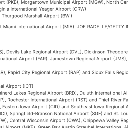
ort (PKB), Morgantown Municipal Airport (MGW), North Cent
inia International Yeager Airport (CRW)
l Thurgood Marshall Airport (BWI)
 at Miami International Airport (MIA). JOE RADELLE/GETTY
IS), Devils Lake Regional Airport (DVL), Dickinson Theodore
ernational Airport (FAR), Jamestown Regional Airport (JMS),
R), Rapid City Regional Airport (RAP) and Sioux Falls Regi
al Airport (ICT)
rainerd Lakes Regional Airport (BRD), Duluth International Air
P), Rochester International Airport (RST) and Thief River Fa
, Eastern Iowa Airport (CID) and Southeast Iowa Regional A
MCI), Springfield-Branson National Airport (SGF) and St. Lo
(ATW), Central Wisconsin Airport (CWA), Chippewa Valley Re
al Airport (MKE), Green Bay Austin Straubel International A