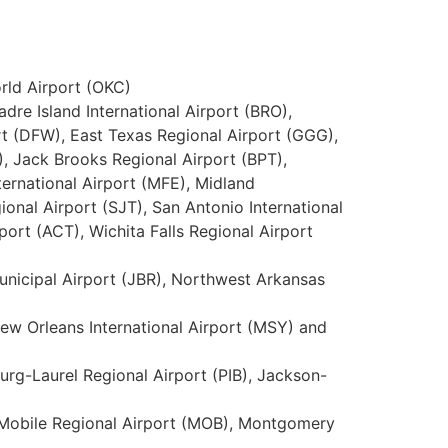
orld Airport (OKC)
adre Island International Airport (BRO),
ort (DFW), East Texas Regional Airport (GGG),
), Jack Brooks Regional Airport (BPT),
ternational Airport (MFE), Midland
onal Airport (SJT), San Antonio International
port (ACT), Wichita Falls Regional Airport
 Municipal Airport (JBR), Northwest Arkansas
New Orleans International Airport (MSY) and
burg-Laurel Regional Airport (PIB), Jackson-
), Mobile Regional Airport (MOB), Montgomery