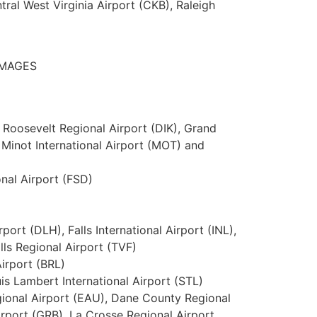
ral West Virginia Airport (CKB), Raleigh
 IMAGES
 Roosevelt Regional Airport (DIK), Grand
 Minot International Airport (MOT) and
onal Airport (FSD)
port (DLH), Falls International Airport (INL),
lls Regional Airport (TVF)
irport (BRL)
uis Lambert International Airport (STL)
gional Airport (EAU), Dane County Regional
irport (GRB), La Crosse Regional Airport