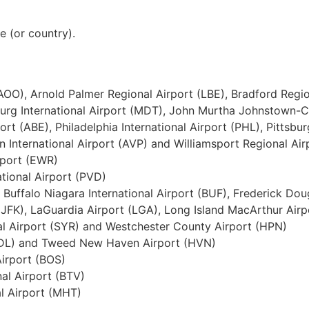
te (or country).
(AOO), Arnold Palmer Regional Airport (LBE), Bradford Regio
risburg International Airport (MDT), John Murtha Johnstown-
ort (ABE), Philadelphia International Airport (PHL), Pittsbur
 International Airport (AVP) and Williamsport Regional Air
rport (EWR)
ational Airport (PVD)
, Buffalo Niagara International Airport (BUF), Frederick Do
(JFK), LaGuardia Airport (LGA), Long Island MacArthur Airp
al Airport (SYR) and Westchester County Airport (HPN)
 (BDL) and Tweed New Haven Airport (HVN)
Airport (BOS)
nal Airport (BTV)
l Airport (MHT)