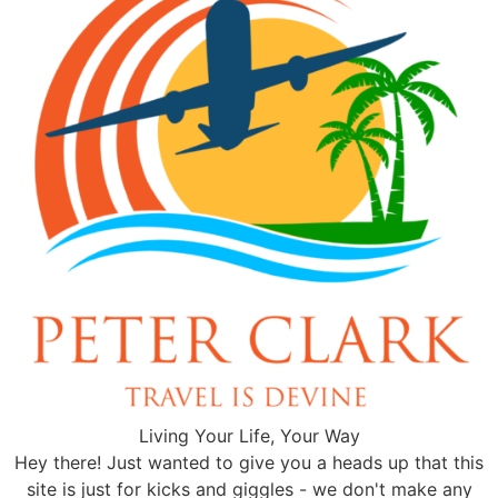
Living Your Life, Your Way
Hey there! Just wanted to give you a heads up that this
site is just for kicks and giggles - we don't make any