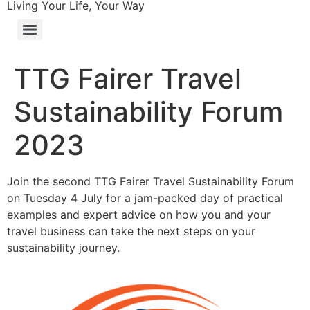
Living Your Life, Your Way
TTG Fairer Travel
Sustainability Forum
2023
Join the second TTG Fairer Travel Sustainability Forum
on Tuesday 4 July for a jam-packed day of practical
examples and expert advice on how you and your
travel business can take the next steps on your
sustainability journey.