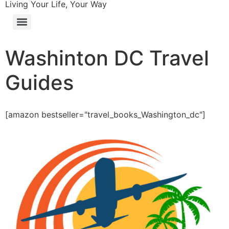
Living Your Life, Your Way
Washinton DC Travel
Guides
[amazon bestseller="travel_books_Washington_dc"]