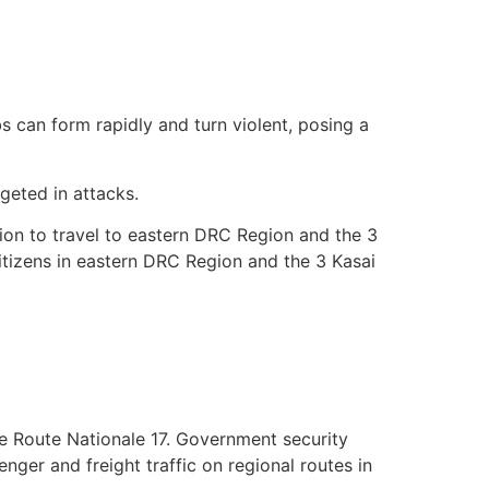
 can form rapidly and turn violent, posing a
rgeted in attacks.
ion to travel to eastern DRC Region and the 3
citizens in eastern DRC Region and the 3 Kasai
the Route Nationale 17. Government security
enger and freight traffic on regional routes in