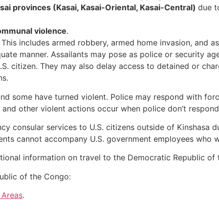
ai provinces (Kasai, Kasai-Oriental, Kasai-Central)
due 
ommunal violence
.
This includes armed robbery, armed home invasion, and ass
quate manner. Assailants may pose as police or security a
.S. citizen. They may also delay access to detained or cha
ns.
d some have turned violent. Police may respond with force,
 and other violent actions occur when police don’t respond i
consular services to U.S. citizens outside of Kinshasa due
endents cannot accompany U.S. government employees who w
tional information on travel to the Democratic Republic of
ublic of the Congo:
 Areas
.