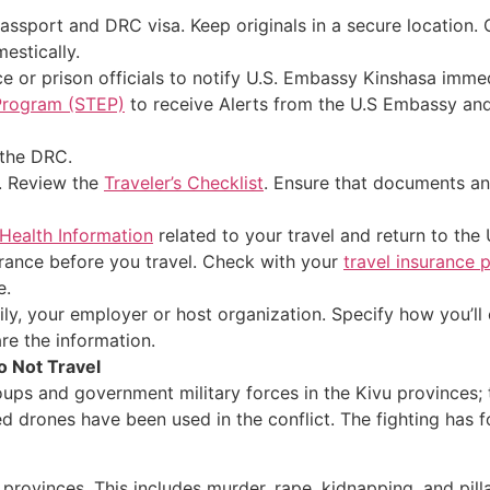
ssport and DRC visa. Keep originals in a secure location.
estically.
ce or prison officials to notify U.S. Embassy Kinshasa immed
 Program (STEP)
to receive Alerts from the U.S Embassy and 
the DRC.
s. Review the
Traveler’s Checklist
. Ensure that documents an
 Health Information
related to your travel and return to the 
ance before you travel. Check with your
travel insurance 
e.
, your employer or host organization. Specify how you’ll co
are the information.
o Not Travel
oups and government military forces in the Kivu provinces
d drones have been used in the conflict. The fighting has
provinces. This includes murder, rape, kidnapping, and pil