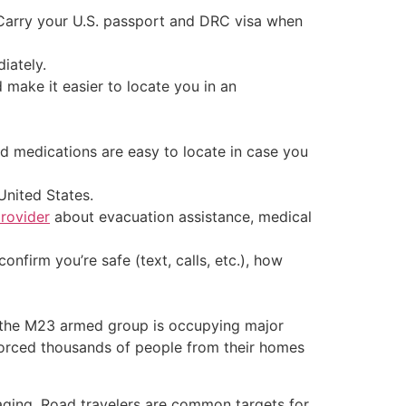
 Carry your U.S. passport and DRC visa when
iately.
make it easier to locate you in an
d medications are easy to locate in case you
United States.
provider
about evacuation assistance, medical
nfirm you’re safe (text, calls, etc.), how
; the M23 armed group is occupying major
 forced thousands of people from their homes
laging. Road travelers are common targets for