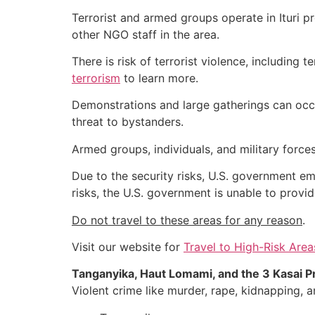
Terrorist and armed groups operate in Ituri pr
other NGO staff in the area.
There is risk of terrorist violence, including t
terrorism
to learn more.
Demonstrations and large gatherings can occu
threat to bystanders.
Armed groups, individuals, and military forces
Due to the security risks, U.S. government em
risks, the U.S. government is unable to provid
Do not travel to these areas for any reason
.
Visit our website for
Travel to High-Risk Area
Tanganyika, Haut Lomami, and the 3 Kasai Pr
Violent crime like murder, rape, kidnapping,