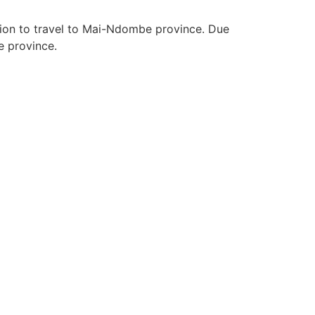
tion to travel to Mai-Ndombe province. Due
e province.