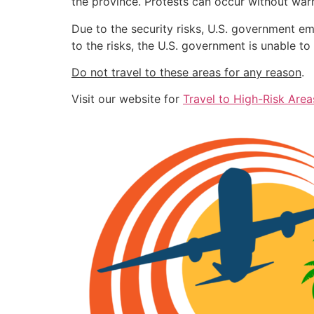
the province. Protests can occur without war
Due to the security risks, U.S. government e
to the risks, the U.S. government is unable t
Do not travel to these areas for any reason
.
Visit our website for
Travel to High-Risk Area