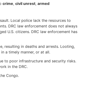
to
crime
,
civil unrest
,
armed
ault. Local police lack the resources to
gents. DRC law enforcement does not always
rged U.S. citizens. DRC law enforcement has
 resulting in deaths and arrests. Looting,
n a timely manner, or at all.
 to poor infrastructure and security risks.
ork in the DRC.
 the Congo.