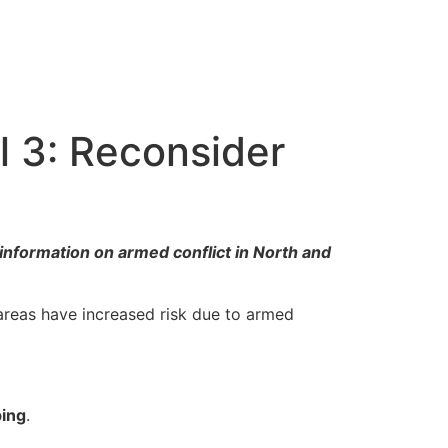
l 3: Reconsider
information on armed conflict in North and
areas have increased risk due to armed
ping
.