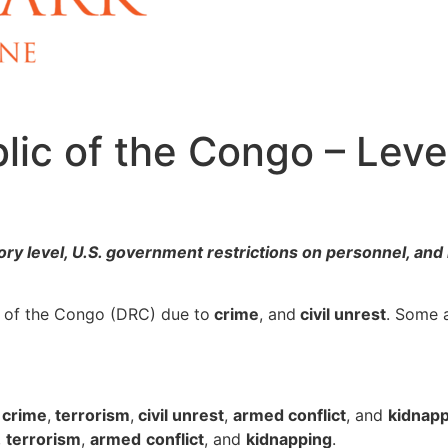
ic of the Congo – Leve
ry level, U.S. government restrictions on personnel, and 
c of the Congo (DRC) due to
crime
, and
civil unrest
. Some 
o
crime
,
terrorism
,
civil unrest
,
armed conflict
, and
kidnap
,
terrorism
,
armed
conflict
, and
kidnapping
.