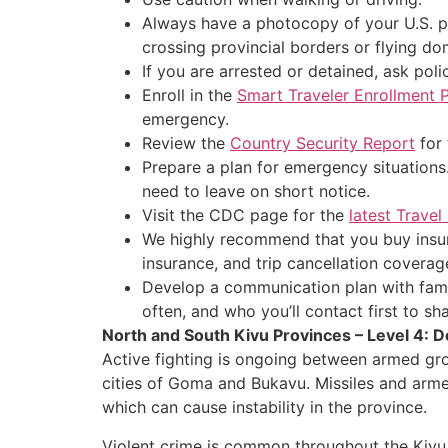
Always have a photocopy of your U.S. pa
crossing provincial borders or flying dom
If you are arrested or detained, ask poli
Enroll in the
Smart Traveler Enrollment
emergency.
Review the
Country Security Report
for 
Prepare a plan for emergency situation
need to leave on short notice.
Visit the CDC page for the
latest Travel
We highly recommend that you buy insur
insurance, and trip cancellation coverag
Develop a communication plan with family
often, and who you’ll contact first to sh
North and South Kivu Provinces – Level 4: D
Active fighting is ongoing between armed gr
cities of Goma and Bukavu. Missiles and arme
which can cause instability in the province.
Violent crime is common throughout the Kivu 