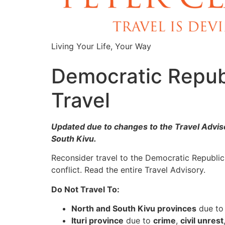
Living Your Life, Your Way
Democratic Republ
Travel
Updated due to changes to the Travel Adviso
South Kivu.
Reconsider travel to the Democratic Republi
conflict. Read the entire Travel Advisory.
Do Not Travel To:
North and South Kivu provinces
due t
Ituri province
due to
crime
,
civil unrest