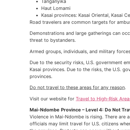
Tanganyika
Haut Lomami
Kasai provinces: Kasai Oriental, Kasai Ce
Road travelers are common targets for ambus
Demonstrations and large gatherings can occu
threat to bystanders.
Armed groups, individuals, and military forces
Due to the security risks, U.S. government e
Kasai provinces. Due to the risks, the U.S. g
provinces.
Do not travel to these areas for any reason
.
Visit our website for
Travel to High-Risk Area
Mai-Ndombe
Province – Level 4: Do Not Tra
Violence in Mai-Ndombe is rising. There are a
officials may limit travel for U.S. citizens w