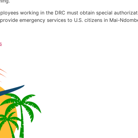
ning.
mployees working in the DRC must obtain special authoriza
o provide emergency services to U.S. citizens in Mai-Ndomb
s