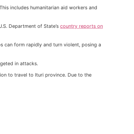
. This includes humanitarian aid workers and
he U.S. Department of State’s
country reports on
 can form rapidly and turn violent, posing a
rgeted in attacks.
n to travel to Ituri province. Due to the