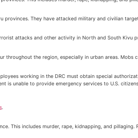
u provinces. They have attacked military and civilian targe
terrorist attacks and other activity in North and South Kivu 
 throughout the region, especially in urban areas. Mobs ca
mployees working in the DRC must obtain special authorizat
ent is unable to provide emergency services to U.S. citizens
s
.
ince. This includes murder, rape, kidnapping, and pillaging