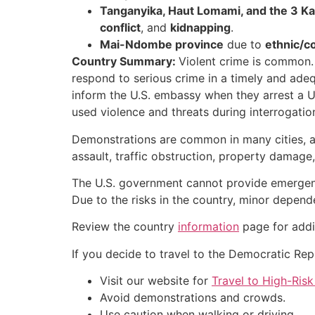
Tanganyika, Haut Lomami, and the 3 Kas
conflict
, and
kidnapping
.
Mai-Ndombe province
due to
ethnic/c
Country Summary:
Violent crime is common. 
respond to serious crime in a timely and ade
inform the U.S. embassy when they arrest a U
used violence and threats during interrogatio
Demonstrations are common in many cities, an
assault, traffic obstruction, property damage,
The U.S. government cannot provide emergency 
Due to the risks in the country, minor dep
Review the country
information
page for addi
If you decide to travel to the Democratic Rep
Visit our website for
Travel to High-Risk
Avoid demonstrations and crowds.
Use caution when walking or driving.