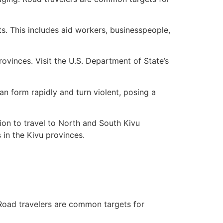
ts. This includes aid workers, businesspeople,
provinces. Visit the U.S. Department of State’s
n form rapidly and turn violent, posing a
ion to travel to North and South Kivu
 in the Kivu provinces.
. Road travelers are common targets for