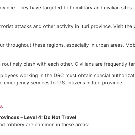
ovince. They have targeted both military and civilian sites
errorist attacks and other activity in Ituri province. Visit t
r throughout these regions, especially in urban areas. Mobs
 routinely clash with each other. Civilians are frequently ta
ployees working in the DRC must obtain special authorizatio
e emergency services to U.S. citizens in Ituri province.
s
.
ovinces – Level 4: Do Not Travel
 and robbery are common in these areas: