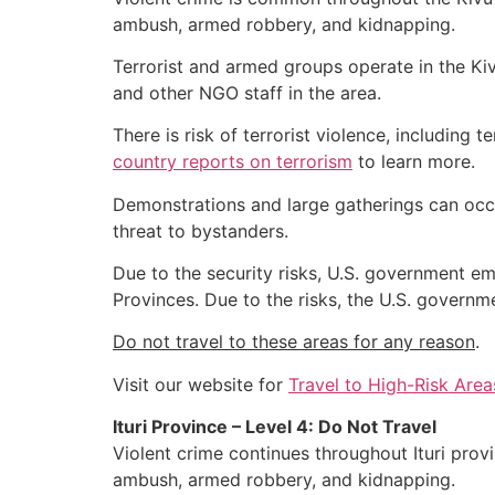
ambush, armed robbery, and kidnapping.
Terrorist and armed groups operate in the Kiv
and other NGO staff in the area.
There is risk of terrorist violence, including 
country reports on terrorism
to learn more.
Demonstrations and large gatherings can occur
threat to bystanders.
Due to the security risks, U.S. government e
Provinces. Due to the risks, the U.S. governm
Do not travel to these areas for any reason
.
Visit our website for
Travel to High-Risk Area
Ituri Province – Level 4: Do Not Travel
Violent crime continues throughout Ituri prov
ambush, armed robbery, and kidnapping.