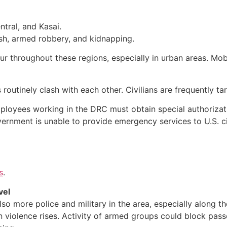
ntral, and Kasai.
h, armed robbery, and kidnapping.
r throughout these regions, especially in urban areas. Mobs
 routinely clash with each other. Civilians are frequently ta
mployees working in the DRC must obtain special authorizat
overnment is unable to provide emergency services to U.S. 
s
.
vel
lso more police and military in the area, especially along 
hen violence rises. Activity of armed groups could block pass